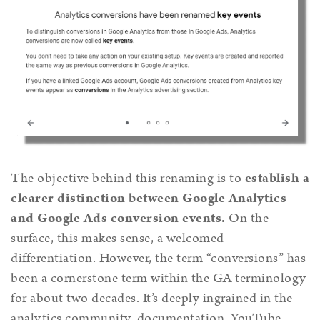
The objective behind this renaming is to
establish a
clearer distinction between Google Analytics
and Google Ads conversion events.
On the
surface, this makes sense, a welcomed
differentiation. However, the term “conversions” has
been a cornerstone term within the GA terminology
for about two decades. It’s deeply ingrained in the
analytics community, documentation, YouTube