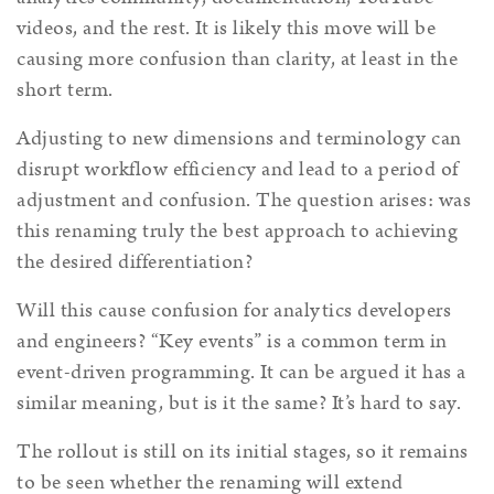
videos, and the rest. It is likely this move will be
causing more confusion than clarity, at least in the
short term.
Adjusting to new dimensions and terminology can
disrupt workflow efficiency and lead to a period of
adjustment and confusion. The question arises: was
this renaming truly the best approach to achieving
the desired differentiation?
Will this cause confusion for analytics developers
and engineers? “Key events” is a common term in
event-driven programming. It can be argued it has a
similar meaning, but is it the same? It’s hard to say.
The rollout is still on its initial stages, so it remains
to be seen whether the renaming will extend