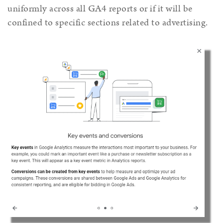
uniformly across all GA4 reports or if it will be
confined to specific sections related to advertising.