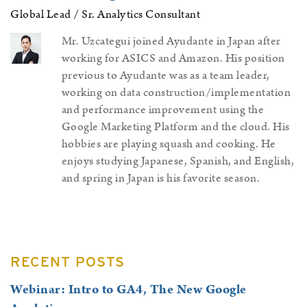
Global Lead / Sr. Analytics Consultant
Mr. Uzcategui joined Ayudante in Japan after
working for ASICS and Amazon. His position
previous to Ayudante was as a team leader,
working on data construction/implementation
and performance improvement using the
Google Marketing Platform and the cloud. His
hobbies are playing squash and cooking. He
enjoys studying Japanese, Spanish, and English,
and spring in Japan is his favorite season.
Page
RECENT POSTS
Sidebar
Webinar: Intro to GA4, The New Google