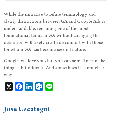
While the initiative to refine terminology and
clarify distinctions between GA and Google Ads is
understandable, renaming one of the most
foundational terms in GA without changing the
definition will likely create discomfort with those
for whom GA has become second nature.
Google, we love you, but you can sometimes make
things a bit difficult. And sometimes it is not clear
why.
X
Facebook
LinkedIn
Outlook.com
Line
Jose Uzcategui