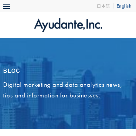
Skip
English
日本語
Menu
to
content
BLOG
Digital marketing and data analytics news,
tips and information for businesses.