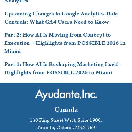
Analytics
Upcoming Changes to Google Analytics Data
Controls: What GA4 Users Need to Know
Part 2: How AI Is Moving from Concept to
Execution – Highlights from POSSIBLE 2026 in
Miami
Part 1: How AI Is Reshaping Marketing Itself –
Highlights from POSSIBLE 2026 in Miami
Canada
130 King Street West, Suite 1900,
Toronto, Ontario,
M5X 1E3