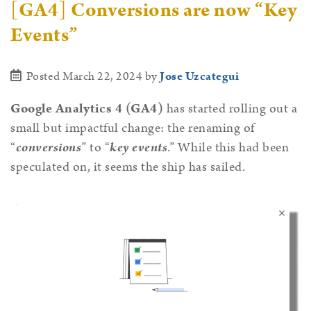
[GA4] Conversions are now “Key
Events”
Posted March 22, 2024
by
Jose Uzcategui
Google Analytics 4 (GA4)
has started rolling out a
small but impactful change: the renaming of
“
conversions
” to “
key events
.” While this had been
speculated on, it seems the ship has sailed.