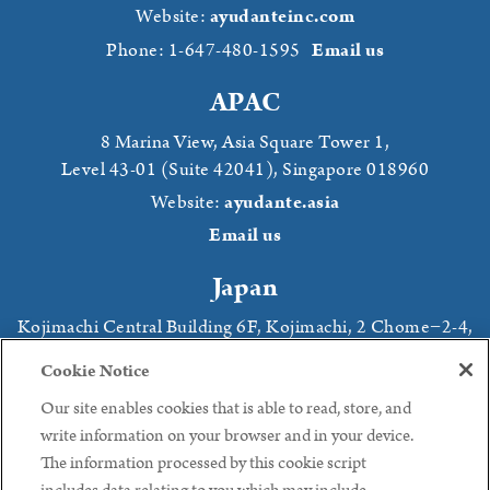
Website:
ayudanteinc.com
Phone: 1-647-480-1595
Email us
APAC
8 Marina View,
Asia Square Tower 1,
Level 43-01 (Suite 42041),
Singapore 018960
Website:
ayudante.asia
Email us
Japan
Kojimachi Central Building 6F
, Kojimachi,
2 Chome−2-4
,
Chiyoda, Tokyo,
102-0083 Japan
Cookie Notice
Website:
ayudante.jp
Our site enables cookies that is able to read, store, and
Phone: +81 (3) 3239 8441
Email us
write information on your browser and in your device.
The information processed by this cookie script
Follow us: