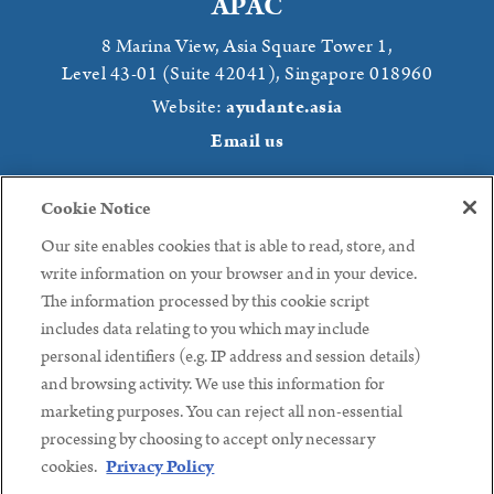
APAC
8 Marina View,
Asia Square Tower 1,
Level 43-01 (Suite 42041),
Singapore 018960
Website:
ayudante.asia
Email us
Japan
Cookie Notice
Kojimachi Central Building 6F
, Kojimachi,
2 Chome−2-4
,
Our site enables cookies that is able to read, store, and
Chiyoda, Tokyo,
102-0083 Japan
write information on your browser and in your device.
Website:
ayudante.jp
The information processed by this cookie script
Phone: +81 (3) 3239 8441
Email us
includes data relating to you which may include
personal identifiers (e.g. IP address and session details)
Follow us:
and browsing activity. We use this information for
marketing purposes. You can reject all non-essential
processing by choosing to accept only necessary
cookies.
Privacy Policy
Copyright ©2026 Ayudante, Inc.