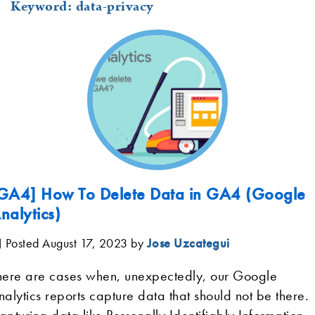
Keyword: data-privacy
GA4] How To Delete Data in GA4 (Google
nalytics)
Posted August 17, 2023
by
Jose Uzcategui
here are cases when, unexpectedly, our Google
nalytics reports capture data that should not be there.
apturing data like Personally Identifiably Information