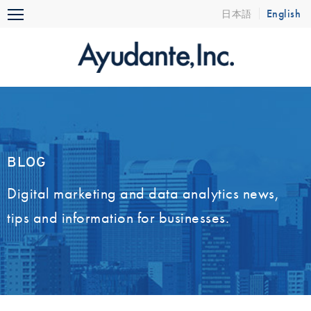
Skip
English
日本語
Menu
to
content
BLOG
Digital marketing and data analytics news,
tips and information for businesses.