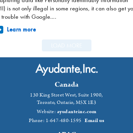
PII) is not only illegal in some regions, it can also get y
n trouble with Google….
Learn more
LOAD MORE
Canada
130 King Street West, Suite 1900,
Toronto, Ontario,
M5X 1E3
Website:
ayudanteinc.com
Phone: 1-647-480-1595
Email us